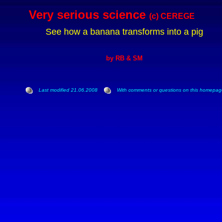
Very serious science
(c) CEREGE
See how a banan
a transforms into a pig
by RB & SM
Last modified 21.06.2008
With comments or questions on this homepage